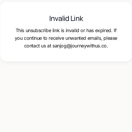
Invalid Link
This unsubscribe link is invalid or has expired. If
you continue to receive unwanted emails, please
contact us at sanjog@journeywithus.co.